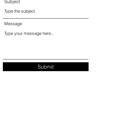
Subject
Message
Submit
info@amoremonet.com
713-252-9915