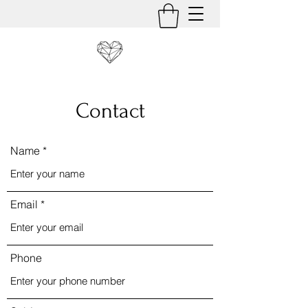
Contact
Name
Email
Phone