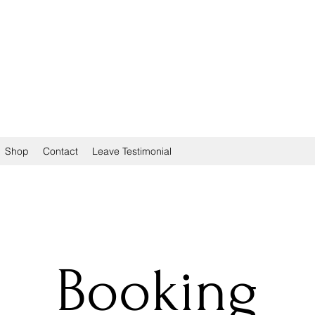
Shop
Contact
Leave Testimonial
Booking