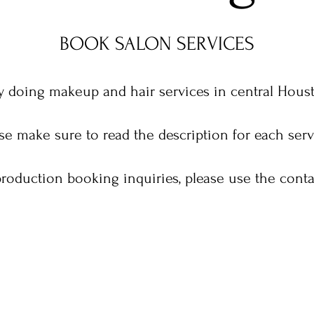
BOOK SALON SERVICES
 doing makeup and hair services in central Houst
se make sure to read the description for each ser
 production booking inquiries, please use the conta