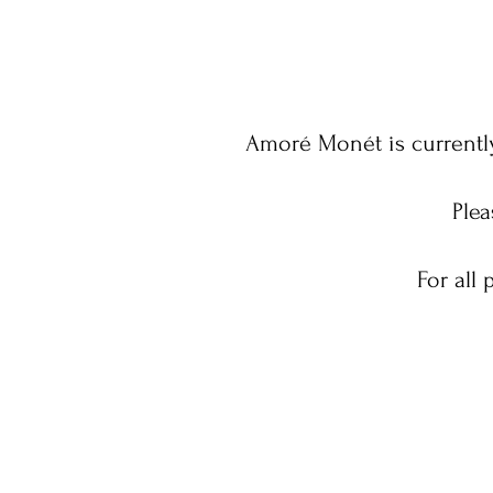
Amoré Monét is currently
Plea
For all