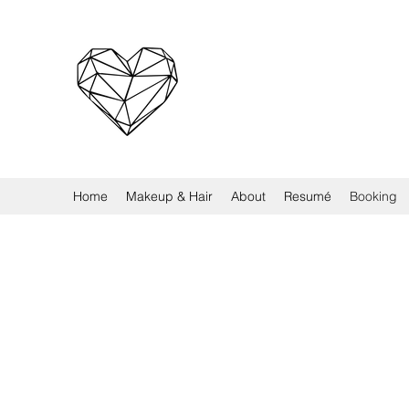
Home
Makeup & Hair
About
Resumé
Booking