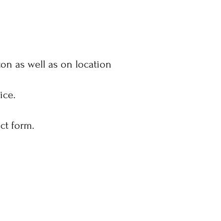
on as well as on location
vice.
ct form.